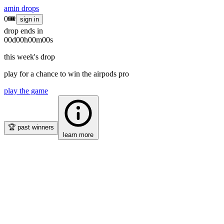
amin
drops
0
🎟
sign in
drop ends in
00
d
00
h
00
m
00
s
this week's drop
play for a chance to win the
airpods pro
play the game
🏆
past winners
learn more